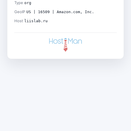
Type
org
GeoIP
US | 16509 | Amazon.com, Inc.
Host
liislab.ru