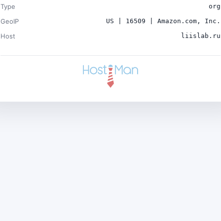
Type
org
GeoIP
US | 16509 | Amazon.com, Inc.
Host
liislab.ru