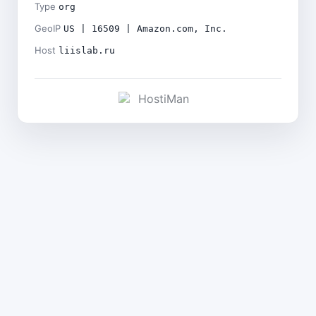
Type
org
GeoIP
US | 16509 | Amazon.com, Inc.
Host
liislab.ru