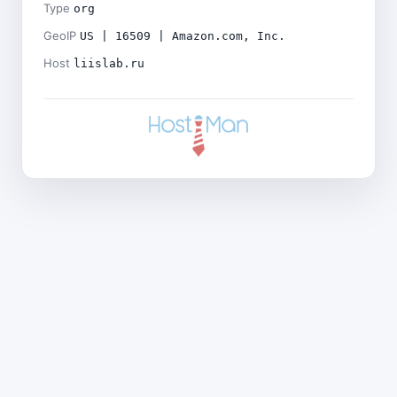
Type
org
GeoIP
US | 16509 | Amazon.com, Inc.
Host
liislab.ru