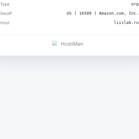
Type
org
GeoIP
US | 16509 | Amazon.com, Inc.
Host
liislab.ru