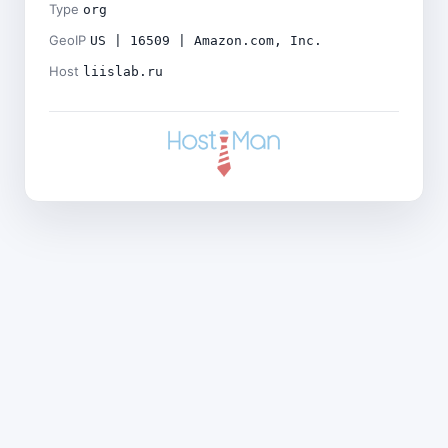
Type
org
GeoIP
US | 16509 | Amazon.com, Inc.
Host
liislab.ru